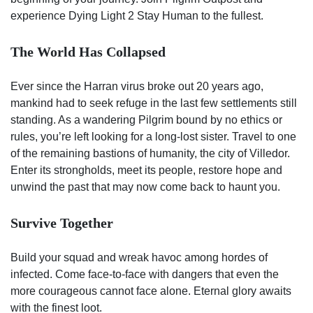
experience Dying Light 2 Stay Human to the fullest.
The World Has Collapsed
Ever since the Harran virus broke out 20 years ago,
mankind had to seek refuge in the last few settlements still
standing. As a wandering Pilgrim bound by no ethics or
rules, you’re left looking for a long-lost sister. Travel to one
of the remaining bastions of humanity, the city of Villedor.
Enter its strongholds, meet its people, restore hope and
unwind the past that may now come back to haunt you.
Survive Together
Build your squad and wreak havoc among hordes of
infected. Come face-to-face with dangers that even the
more courageous cannot face alone. Eternal glory awaits
with the finest loot.