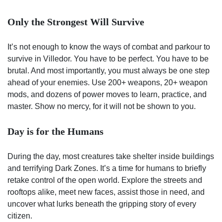
Only the Strongest Will Survive
It’s not enough to know the ways of combat and parkour to
survive in Villedor. You have to be perfect. You have to be
brutal. And most importantly, you must always be one step
ahead of your enemies. Use 200+ weapons, 20+ weapon
mods, and dozens of power moves to learn, practice, and
master. Show no mercy, for it will not be shown to you.
Day is for the Humans
During the day, most creatures take shelter inside buildings
and terrifying Dark Zones. It’s a time for humans to briefly
retake control of the open world. Explore the streets and
rooftops alike, meet new faces, assist those in need, and
uncover what lurks beneath the gripping story of every
citizen.