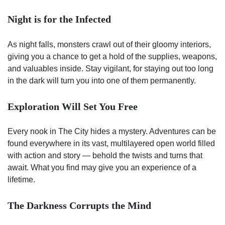
Night is for the Infected
As night falls, monsters crawl out of their gloomy interiors,
giving you a chance to get a hold of the supplies, weapons,
and valuables inside. Stay vigilant, for staying out too long
in the dark will turn you into one of them permanently.
Exploration Will Set You Free
Every nook in The City hides a mystery. Adventures can be
found everywhere in its vast, multilayered open world filled
with action and story — behold the twists and turns that
await. What you find may give you an experience of a
lifetime.
The Darkness Corrupts the Mind