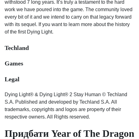
withstood 7 long years. It’s truly a testament to the hard
work we have poured into the game. The community loved
every bit of it and we intend to carry on that legacy forward
with its sequel. If you want to learn more about the history
of the first Dying Light.
Techland
Games
Legal
Dying Light® & Dying Light® 2 Stay Human © Techland
S.A. Published and developed by Techland S.A. All
trademarks, copyrights and logos are property of their
respective owners. All Rights reserved.
Придбати Year of The Dragon