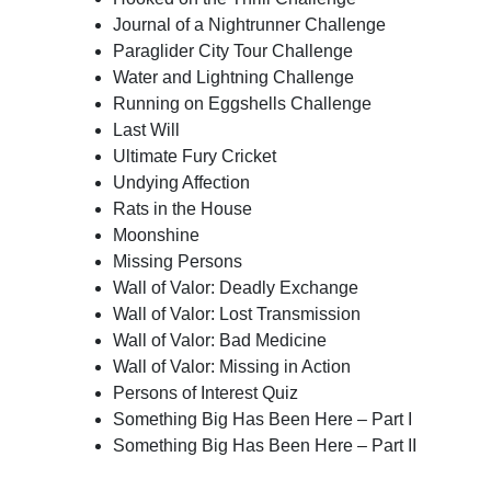
Journal of a Nightrunner Challenge
Paraglider City Tour Challenge
Water and Lightning Challenge
Running on Eggshells Challenge
Last Will
Ultimate Fury Cricket
Undying Affection
Rats in the House
Moonshine
Missing Persons
Wall of Valor: Deadly Exchange
Wall of Valor: Lost Transmission
Wall of Valor: Bad Medicine
Wall of Valor: Missing in Action
Persons of Interest Quiz
Something Big Has Been Here – Part I
Something Big Has Been Here – Part II