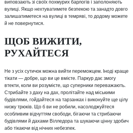
виповзають зі своїх похмурих барлогів і заполоняють
вулиці. Якщо нехтуватимете безпекою та занадто довго
залишатиметеся на вулиці в темряві, то додому можете
й не повернутися.
ЩОБ ВИЖИТИ,
РУХАЙТЕСЯ
Не з усіх сутичок можна вийти переможцем. Іноді краще
тікати — добре, що ви це вмієте. Паркур дає змогу
втекти, коли ви розумієте, що суперники переважають.
Стрибайте з даху на дах, пролітайте над міськими
будівлями, гойдайтеся на тарзанках і виконуйте ще цілу
низку трюків. Що б ви не робили, насолоджуйтеся
особливим відчуттям свободи, бігаючи та стрибаючи
будівлями й дахами Вілледора та шукаючи цінну здобич
або тікаючи від нічних небезпек.