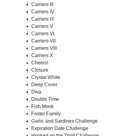
Carriers III
Carriers IV
Carriers IX
Carriers V
Carriers VI
Carriers VII
Carriers VIII
Carriers X
Cheers!
Closure
Crystal White
Deep Cover
Diva
Double Time
Fish Monk
Foster Family
Garlic and Sardines Challenge
Expiration Date Challenge
Hooked on the Thrill Challenge