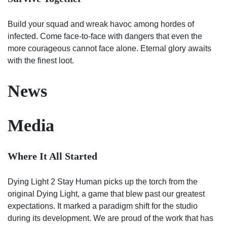
Build your squad and wreak havoc among hordes of
infected. Come face-to-face with dangers that even the
more courageous cannot face alone. Eternal glory awaits
with the finest loot.
News
Media
Where It All Started
Dying Light 2 Stay Human picks up the torch from the
original Dying Light, a game that blew past our greatest
expectations. It marked a paradigm shift for the studio
during its development. We are proud of the work that has