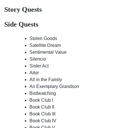
Story Quests
Side Quests
Stolen Goods
Satellite Dream
Sentimental Value
Silencio
Sister Act
Aitor
All in the Family
An Exemplary Grandson
Birdwatching
Book Club I
Book Club II
Book Club III
Book Club IV
Book Club V