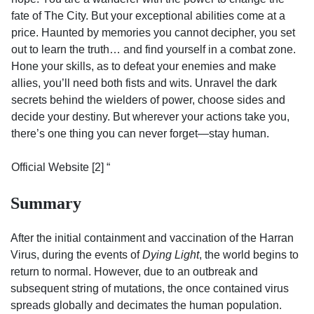
fate of The City. But your exceptional abilities come at a
price. Haunted by memories you cannot decipher, you set
out to learn the truth… and find yourself in a combat zone.
Hone your skills, as to defeat your enemies and make
allies, you’ll need both fists and wits. Unravel the dark
secrets behind the wielders of power, choose sides and
decide your destiny. But wherever your actions take you,
there’s one thing you can never forget—stay human.
Official Website [2] “
Summary
After the initial containment and vaccination of the Harran
Virus, during the events of
Dying Light
, the world begins to
return to normal. However, due to an outbreak and
subsequent string of mutations, the once contained virus
spreads globally and decimates the human population.