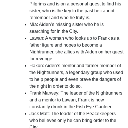
Pilgrims and is on a personal quest to find his
sister, who is the key to the past he cannot
remember and who he truly is.
Mia: Aiden’s missing sister who he is
searching for in the City.
Lawan: A woman who looks up to Frank as a
father figure and hopes to become a
Nightrunner, she allies with Aiden on her quest
for revenge.
Hakon: Aiden’s mentor and former member of
the Nightrunners, a legendary group who used
to help people and even brave the dangers of
the night in order to do so.
Frank Marwey: The leader of the Nightrunners
and a mentor to Lawan, Frank is now
constantly drunk in the Fish Eye Canteen.
Jack Matt: The leader of the Peacekeepers
who believes only he can bring order to the
City.