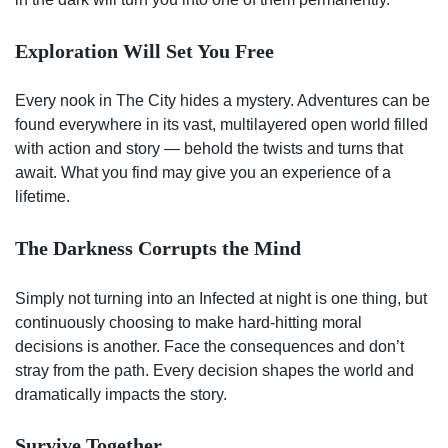
Exploration Will Set You Free
Every nook in The City hides a mystery. Adventures can be
found everywhere in its vast, multilayered open world filled
with action and story — behold the twists and turns that
await. What you find may give you an experience of a
lifetime.
The Darkness Corrupts the Mind
Simply not turning into an Infected at night is one thing, but
continuously choosing to make hard-hitting moral
decisions is another. Face the consequences and don’t
stray from the path. Every decision shapes the world and
dramatically impacts the story.
Survive Together