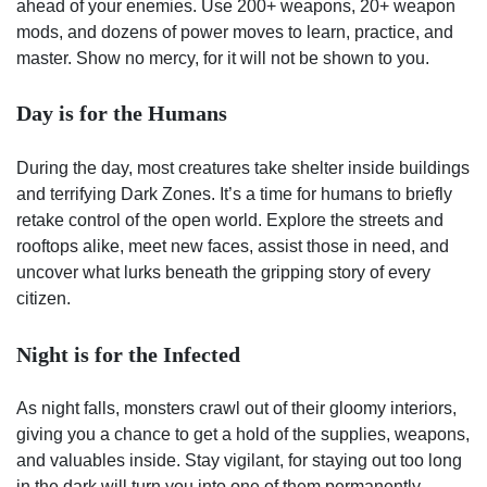
ahead of your enemies. Use 200+ weapons, 20+ weapon
mods, and dozens of power moves to learn, practice, and
master. Show no mercy, for it will not be shown to you.
Day is for the Humans
During the day, most creatures take shelter inside buildings
and terrifying Dark Zones. It’s a time for humans to briefly
retake control of the open world. Explore the streets and
rooftops alike, meet new faces, assist those in need, and
uncover what lurks beneath the gripping story of every
citizen.
Night is for the Infected
As night falls, monsters crawl out of their gloomy interiors,
giving you a chance to get a hold of the supplies, weapons,
and valuables inside. Stay vigilant, for staying out too long
in the dark will turn you into one of them permanently.