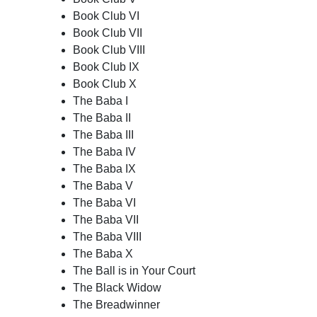
Book Club VI
Book Club VII
Book Club VIII
Book Club IX
Book Club X
The Baba I
The Baba II
The Baba III
The Baba IV
The Baba IX
The Baba V
The Baba VI
The Baba VII
The Baba VIII
The Baba X
The Ball is in Your Court
The Black Widow
The Breadwinner