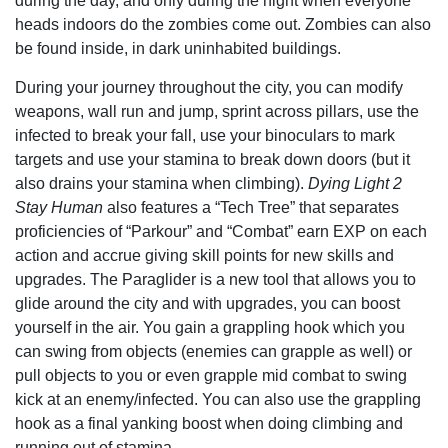
during the day, and only during the night when everyone
heads indoors do the zombies come out. Zombies can also
be found inside, in dark uninhabited buildings.
During your journey throughout the city, you can modify
weapons, wall run and jump, sprint across pillars, use the
infected to break your fall, use your binoculars to mark
targets and use your stamina to break down doors (but it
also drains your stamina when climbing).
Dying Light 2
Stay Human
also features a “Tech Tree” that separates
proficiencies of “Parkour” and “Combat” earn EXP on each
action and accrue giving skill points for new skills and
upgrades. The Paraglider is a new tool that allows you to
glide around the city and with upgrades, you can boost
yourself in the air. You gain a grappling hook which you
can swing from objects (enemies can grapple as well) or
pull objects to you or even grapple mid combat to swing
kick at an enemy/infected. You can also use the grappling
hook as a final yanking boost when doing climbing and
running out of stamina.