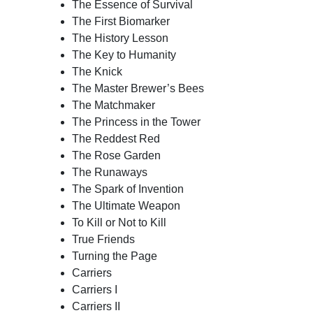
The Essence of Survival
The First Biomarker
The History Lesson
The Key to Humanity
The Knick
The Master Brewer’s Bees
The Matchmaker
The Princess in the Tower
The Reddest Red
The Rose Garden
The Runaways
The Spark of Invention
The Ultimate Weapon
To Kill or Not to Kill
True Friends
Turning the Page
Carriers
Carriers I
Carriers II