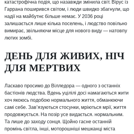
катастрофічна подія, що назавжди змінила світ. Вірус із
Гаррана поширився світом, і люди швидко збагнули, що
надії на майбутнє більше немає. У 2036 році
залишається лише кілька поселень, і людство повільно
вимирає, звільняючи місце для нового виду — натовпу
лютих зомбі.
ДЕНЬ ДЛЯ ЖИВИХ, НІЧ
ДЛЯ МЕРТВИХ
Ласкаво просимо до Вілледора — одного з останніх
бастіонів людства. Вдень уцілілі досі намагаються жити
хоч якоюсь подобою нормального життя, обманюючи
самі себе. Завʼязуються стосунки, мріються мрії, життя
продовжується. На позір усе видається. нормальним.
Та лише до заходу сонця. Щойно гасне останній
промінь світла, інші, моторошніші мешканці міста