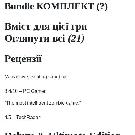
Bundle КОМПЛЕКТ (?)
Вміст для цієї гри
Оглянути всі
(21)
Рецензії
“A massive, exciting sandbox.”
8.4/10 – PC Gamer
“The most intelligent zombie game.”
4/5 – TechRadar