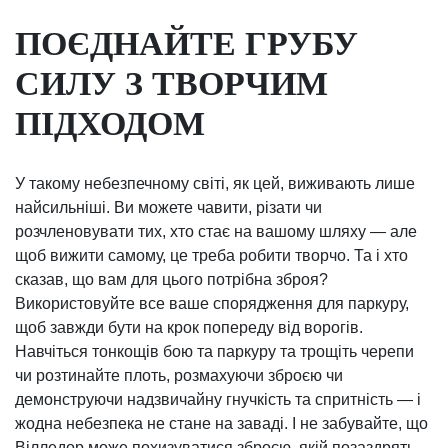
ПОЄДНАЙТЕ ГРУБУ
СИЛУ З ТВОРЧИМ
ПІДХОДОМ
У такому небезпечному світі, як цей, виживають лише
найсильніші. Ви можете чавити, різати чи
розчленовувати тих, хто стає на вашому шляху — але
щоб вижити самому, це треба робити творчо. Та і хто
сказав, що вам для цього потрібна зброя?
Використовуйте все ваше спорядження для паркуру,
щоб завжди бути на крок попереду від ворогів.
Навчіться тонкощів бою та паркуру та трощіть черепи
чи розтинайте плоть, розмахуючи зброєю чи
демонструючи надзвичайну гнучкість та спритність — і
жодна небезпека не стане на заваді. І не забувайте, що
Вілледор може похизуватися зброєю, якій позаздрять