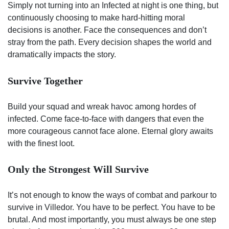
Simply not turning into an Infected at night is one thing, but
continuously choosing to make hard-hitting moral
decisions is another. Face the consequences and don’t
stray from the path. Every decision shapes the world and
dramatically impacts the story.
Survive Together
Build your squad and wreak havoc among hordes of
infected. Come face-to-face with dangers that even the
more courageous cannot face alone. Eternal glory awaits
with the finest loot.
Only the Strongest Will Survive
It’s not enough to know the ways of combat and parkour to
survive in Villedor. You have to be perfect. You have to be
brutal. And most importantly, you must always be one step