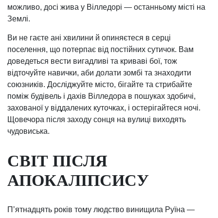
можливо, досі жива у Вілледорі — останньому місті на
Землі.
Ви не гаєте ані хвилини й опиняєтеся в серці
поселення, що потерпає від постійних сутичок. Вам
доведеться вести вигадливі та криваві бої, тож
відточуйте навички, аби долати зомбі та знаходити
союзників. Досліджуйте місто, бігайте та стрибайте
поміж будівель і дахів Вілледора в пошуках здобичі,
захованої у віддалених куточках, і остерігайтеся ночі.
Щовечора після заходу сонця на вулиці виходять
чудовиська.
СВІТ ПІСЛЯ
АПОКАЛІПСИСУ
Пʼятнадцять років тому людство винищила Руїна —