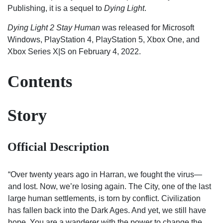
Publishing, it is a sequel to
Dying Light
.
Dying Light 2 Stay Human
was released for Microsoft
Windows, PlayStation 4, PlayStation 5, Xbox One, and
Xbox Series X|S on February 4, 2022.
Contents
Story
Official Description
“Over twenty years ago in Harran, we fought the virus—
and lost. Now, we’re losing again. The City, one of the last
large human settlements, is torn by conflict. Civilization
has fallen back into the Dark Ages. And yet, we still have
hope. You are a wanderer with the power to change the