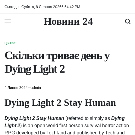
Перейти
Сьогодні: Субота, 8 Серпня 2026
5
:
54
:
43
PM
до
вмісту
Новини 24
ЦІКАВЕ
ОПУБЛІКУВАТИ
У
Скільки триває день у
Dying Light 2
4 Липня 2024
admin
Dying Light 2 Stay Human
Dying Light 2 Stay Human
(referred to simply as
Dying
Light 2
) is an open world first-person survival horror action
RPG developed by Techland and published by Techland