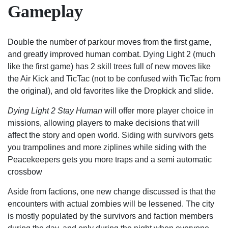
Gameplay
Double the number of parkour moves from the first game,
and greatly improved human combat. Dying Light 2 (much
like the first game) has 2 skill trees full of new moves like
the Air Kick and TicTac (not to be confused with TicTac from
the original), and old favorites like the Dropkick and slide.
Dying Light 2 Stay Human
will offer more player choice in
missions, allowing players to make decisions that will
affect the story and open world. Siding with survivors gets
you trampolines and more ziplines while siding with the
Peacekeepers gets you more traps and a semi automatic
crossbow
Aside from factions, one new change discussed is that the
encounters with actual zombies will be lessened. The city
is mostly populated by the survivors and faction members