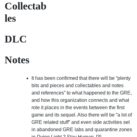
Collectab
les
DLC
Notes
It has been confirmed that there will be “plenty
bits and pieces and collectables and notes
and references” to what happened to the GRE,
and how this organization connects and what
role it places in the events between the first
game and its sequel. Also there will be “a lot of
GRE related stuff” and even side activities set
in abandoned GRE labs and quarantine zones
in
Dying Light 2 Stay Human
. [3]