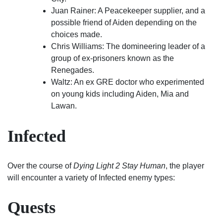
Juan Rainer: A Peacekeeper supplier, and a
possible friend of Aiden depending on the
choices made.
Chris Williams: The domineering leader of a
group of ex-prisoners known as the
Renegades.
Waltz: An ex GRE doctor who experimented
on young kids including Aiden, Mia and
Lawan.
Infected
Over the course of
Dying Light 2 Stay Human
, the player
will encounter a variety of Infected enemy types:
Quests