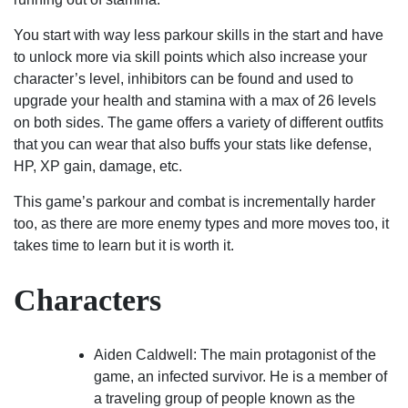
You start with way less parkour skills in the start and have
to unlock more via skill points which also increase your
character’s level, inhibitors can be found and used to
upgrade your health and stamina with a max of 26 levels
on both sides. The game offers a variety of different outfits
that you can wear that also buffs your stats like defense,
HP, XP gain, damage, etc.
This game’s parkour and combat is incrementally harder
too, as there are more enemy types and more moves too, it
takes time to learn but it is worth it.
Characters
Aiden Caldwell: The main protagonist of the
game, an infected survivor. He is a member of
a traveling group of people known as the