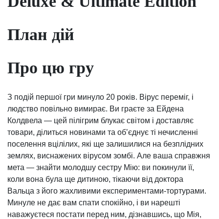
Deluxe & Ultimate Edition
План дій
Про цю гру
З подій першої гри минуло 20 років. Вірус переміг, і
людство повільно вимирає. Ви граєте за Ейдена
Колдвела — цей пілігрим блукає світом і доставляє
товари, ділиться новинами та обʼєднує ті нечисленні
поселення вцілілих, які ще залишилися на безплідних
землях, виснажених вірусом зомбі. Але ваша справжня
мета — знайти молодшу сестру Мію: ви покинули її,
коли вона була ще дитиною, тікаючи від доктора
Вальца з його жахливими експериментами-тортурами.
Минуле не дає вам спати спокійно, і ви нарешті
наважуєтеся постати перед ним, дізнавшись, що Мія,