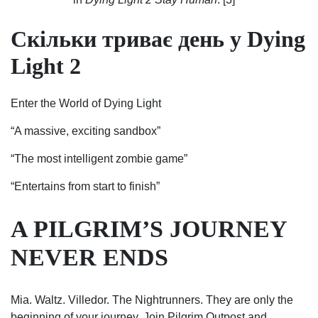
Скільки триває день у Dying
Light 2
Enter the World of Dying Light
“A massive, exciting sandbox”
“The most intelligent zombie game”
“Entertains from start to finish”
A PILGRIM’S JOURNEY
NEVER ENDS
Mia. Waltz. Villedor. The Nightrunners. They are only the
beginning of your journey. Join Pilgrim Outpost and