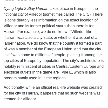
Dying Light 2 Stay Human
takes place in Europe, in the
fictional city of Villedor (sometimes called The City). There
is considerably less information on the exact location of
Villedor and its former political status than there is for
Harran. For example, we do not know if Villedor, like
Harran, was also a city-state, or whether it was part of a
larger nation. We do know that the country it formed a part
of was a member of the European Union, and that the city
itself was home to millions of people, placing it among the
top cities of Europe by population. The city’s architecture is
notably reminiscent of cities in Central/Eastern Europe and
electrical outlets in the game are Type E, which is also
predominantly used in these regions.
Additionally, while an official real-life website was created
for the city of Harran, it appears that no such website was
created for Villedor.