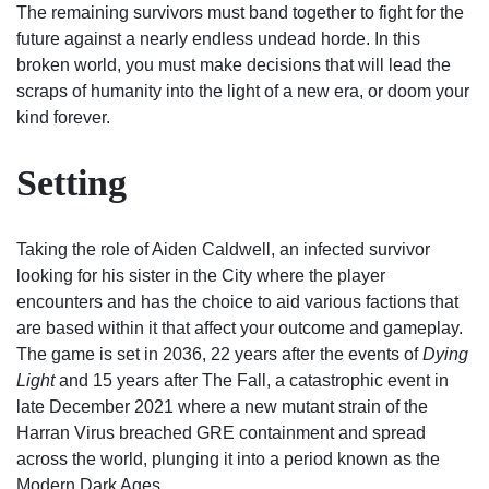
The remaining survivors must band together to fight for the
future against a nearly endless undead horde. In this
broken world, you must make decisions that will lead the
scraps of humanity into the light of a new era, or doom your
kind forever.
Setting
Taking the role of Aiden Caldwell, an infected survivor
looking for his sister in the City where the player
encounters and has the choice to aid various factions that
are based within it that affect your outcome and gameplay.
The game is set in 2036, 22 years after the events of
Dying
Light
and 15 years after The Fall, a catastrophic event in
late December 2021 where a new mutant strain of the
Harran Virus breached GRE containment and spread
across the world, plunging it into a period known as the
Modern Dark Ages.