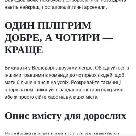
навіть найкращі постапокаліптичні арсенали.
ОДИН ПІЛІГРИМ
ДОБРЕ, А ЧОТИРИ —
КРАЩЕ
Виживати у Вілледорі з друзями легше. Обʼєднуйтеся з
іншими гравцями в команди до чотирьох людей, щоб
мати більше шансів на успіх. Розкривайте таємниці
історії разом, виконуйте завдання застави пілігримів
або ж просто сійте хаос на вулицях міста.
Опис вмісту для дорослих
Розробники описують вміст так:
Ця гра може бути